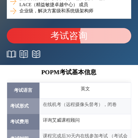
LACE（精益敏捷卓越中心） 成员
企业级，解决方案级和系统级架构师
考试咨询
POPM考试基本信息
英文
考试语言
在线机考（远程摄像头督考），闭卷
考试形式
详询艾威课程顾问
考试费用
课程完成后30天内在线参加考试 （考试会