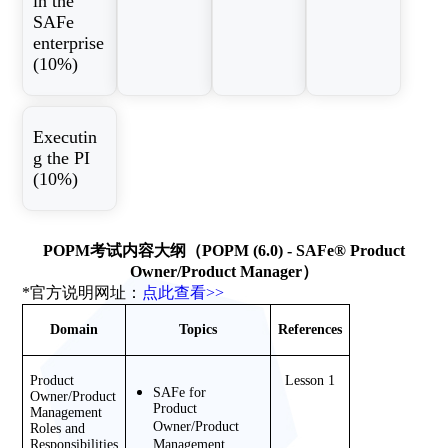
in the
SAFe
enterprise
(10%)
Executin
g the PI
(10%)
POPM考试内容大纲（POPM (6.0) - SAFe® Product
Owner/Product Manager）
*官方说明网址：
点此查看>>
Domain
Topics
References
Product 
Lesson 1
SAFe for 
Owner/Product 
Product 
Management 
Owner/Product 
Roles and 
Responsibilities 
Management