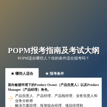
POPM报考指南及考试大纲
POPM适合哪些人？你的条件适合报考吗？
★ 哪些人适合
★ 报考条件
面向敏捷环境下的Product Owner（产品负责人）以及Product
Manager（产品经理）角色。
产品负责人、产品经理、产品线经理、业务负责人和
业务分析师
解决方案经理、投资组合经理、项目经理和