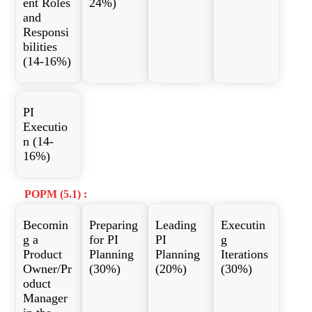
ent Roles
24%)
and
Responsi
bilities
(14-16%)
PI
Executio
n (14-
16%)
POPM (5.1) :
Becomin
Preparing
Leading
Executin
g a
for PI
PI
g
Product
Planning
Planning
Iterations
Owner/Pr
(30%)
(20%)
(30%)
oduct
Manager