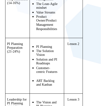
(14-16%)
The Lean-Agile 
mindset
Value Streams
Product 
Owner/Product 
Management 
Responsibilities
PI Planning 
Lesson 2
PI Planning
Preparation 
The Solution 
(21-24%)
Vision
Solution and PI 
Roadmaps
Customer-
centric Features
ART Backlog 
and Kanban
Leadership for 
Lesson 3
The Vision and 
PI Planning 