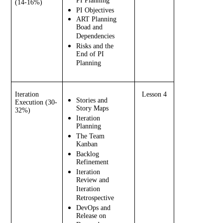
PI Planning
(14-16%)
PI Objectives
ART Planning 
Boad and 
Dependencies
Risks and the 
End of PI 
Planning
Iteration 
Lesson 4
Stories and 
Execution (30-
Story Maps
32%)
Iteration 
Planning
The Team 
Kanban
Backlog 
Refinement
Iteration 
Review and 
Iteration 
Retrospective
DevOps and 
Release on 