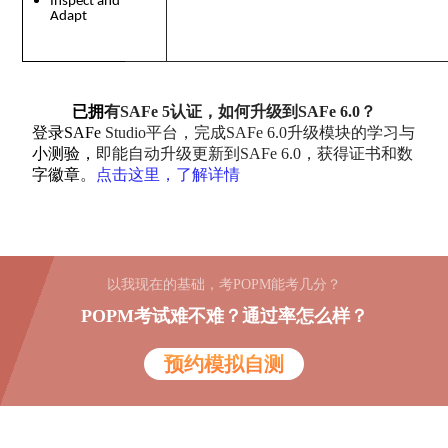
Inspect and
Adapt
已拥有SAFe 5认证，如何升级到SAFe 6.0？
登录SAFe Studio平台，完成SAFe 6.0升级模块的学习与
小测验，即能自动升级更新到SAFe 6.0，获得证书和数
字徽章。
点击这里，了解详情
以我现在的基础，考POPM能考几分？
POPM考试难不难？通过率怎么样？
预约模拟自测