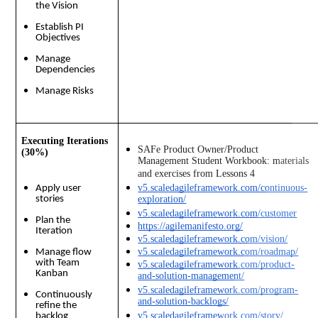
the Vision
Establish PI
Objectives
Manage
Dependencies
Manage Risks
Executing Iterations
SAFe Product Owner/Product 
(30%)
Management Student Workbook: materials 
and exercises from Lessons 4 
v5.scaledagileframework.com/continuous-
Apply user
stories
exploration/
v5.scaledagileframework.com/customer
Plan the
https://agilemanifesto.org/
Iteration
v5.scaledagileframework.com/vision/
v5.scaledagileframework.com/roadmap/
Manage flow
with Team
v5.scaledagileframework.com/product-
Kanban
and-solution-management/
v5.scaledagileframework.com/program-
Continuously
and-solution-backlogs/
refine the
v5.scaledagileframework.com/story/
backlog