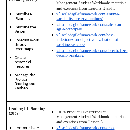
Management Student Workbook: materials 
and exercises from Lessons  2 and 3 
v5.scaledagileframework.com/assume-
Describe PI
Planning
variability-preserve-options/
v5.scaledagileframework.com/safe-lean-
Describe the
agile-principles/
Vision
v5.scaledagileframework.com/base-
milestones-on-objective-evaluation-of-
Forecast work
through
working-systems/
Roadmaps
v5.scaledagileframework.com/decentralize-
decision-making/
Create
beneficial
Features
Manage the
Program
Backlog and
Kanban
Leading PI Planning 
SAFe Product Owner/Product 
(20%)
Management Student Workbook: materials 
and exercises from Lesson 3
v5.scaledagileframework.com/epic/
Communicate