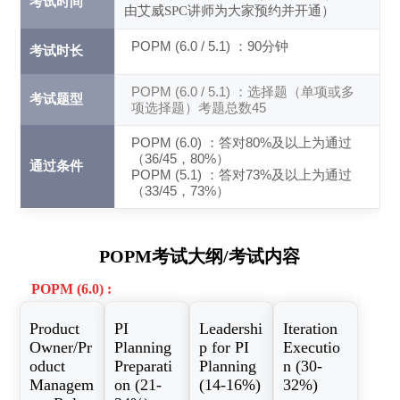
考试时间
由艾威SPC讲师为大家预约并开通）
POPM (6.0 / 5.1) ：90分钟
考试时长
POPM (6.0 / 5.1) ：选择题（单项或多
考试题型
项选择题）考题总数45
POPM (6.0) ：答对80%及以上为通过
（36/45，80%）
通过条件
POPM (5.1) ：答对73%及以上为通过
（33/45，73%）
POPM考试大纲/考试内容
POPM (6.0) :
Product
PI
Leadershi
Iteration
Owner/Pr
Planning
p for PI
Executio
oduct
Preparati
Planning
n (30-
Managem
on (21-
(14-16%)
32%)