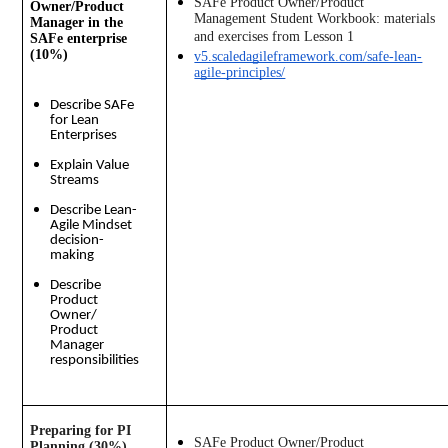
SAFe Product Owner/Product 
Owner/Product
Management Student Workbook: materials 
Manager in the
and exercises from Lesson 1
SAFe enterprise
(10%)
v5.scaledagileframework.com/safe-lean-
agile-principles/
Describe SAFe
for Lean
Enterprises
Explain Value
Streams
Describe Lean-
Agile Mindset
decision-
making
Describe
Product
Owner/
Product
Manager
responsibilities
Preparing for PI 
SAFe Product Owner/Product 
Planning (30%)