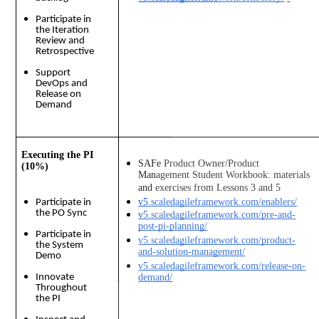
Participate in
the Iteration
Review and
Retrospective
Support
DevOps and
Release on
Demand
Executing the PI
SAFe Product Owner/Product 
(10%)
Management Student Workbook: materials 
and exercises from Lessons 3 and 5
v5.scaledagileframework.com/enablers/
Participate in
the PO Sync
v5.scaledagileframework.com/pre-and-
post-pi-planning/
Participate in
v5.scaledagileframework.com/product-
the System
and-solution-management/
Demo
v5.scaledagileframework.com/release-on-
Innovate
demand/
Throughout
the PI