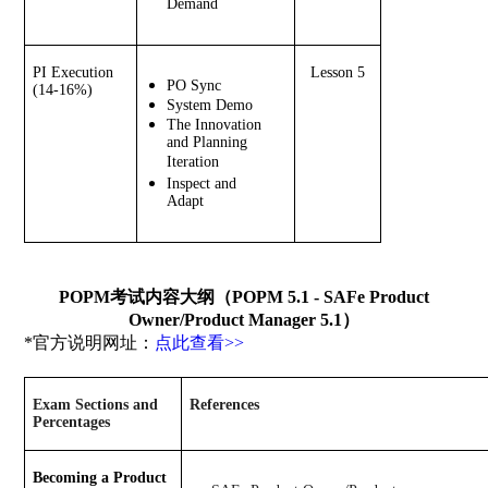
Demand
PI Execution 
Lesson 5
PO Sync
(14-16%)
System Demo
The Innovation 
and Planning 
Iteration
Inspect and 
Adapt
POPM考试内容大纲（POPM 5.1 - SAFe Product
Owner/Product Manager 5.1）
*官方说明网址：
点此查看>>
Exam Sections and 
References
Percentages
Becoming a Product